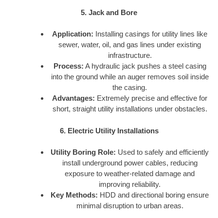
5. Jack and Bore
Application:
Installing casings for utility lines like
sewer, water, oil, and gas lines under existing
infrastructure.
Process:
A hydraulic jack pushes a steel casing
into the ground while an auger removes soil inside
the casing.
Advantages:
Extremely precise and effective for
short, straight utility installations under obstacles.
6. Electric Utility Installations
Utility Boring Role:
Used to safely and efficiently
install underground power cables, reducing
exposure to weather-related damage and
improving reliability.
Key Methods:
HDD and directional boring ensure
minimal disruption to urban areas.