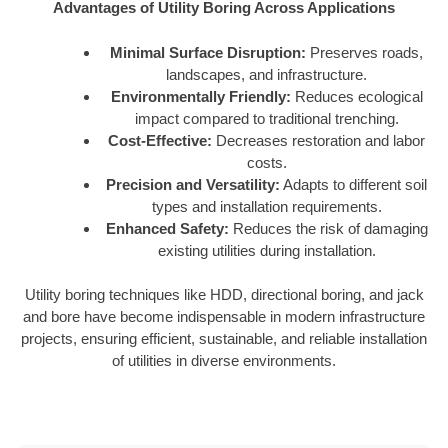
Advantages of Utility Boring Across Applications
Minimal Surface Disruption:
Preserves roads,
landscapes, and infrastructure.
Environmentally Friendly:
Reduces ecological
impact compared to traditional trenching.
Cost-Effective:
Decreases restoration and labor
costs.
Precision and Versatility:
Adapts to different soil
types and installation requirements.
Enhanced Safety:
Reduces the risk of damaging
existing utilities during installation.
Utility boring techniques like HDD, directional boring, and jack
and bore have become indispensable in modern infrastructure
projects, ensuring efficient, sustainable, and reliable installation
of utilities in diverse environments.