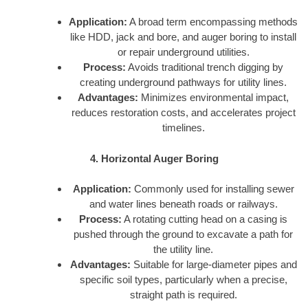
Application:
A broad term encompassing methods
like HDD, jack and bore, and auger boring to install
or repair underground utilities.
Process:
Avoids traditional trench digging by
creating underground pathways for utility lines.
Advantages:
Minimizes environmental impact,
reduces restoration costs, and accelerates project
timelines.
4. Horizontal Auger Boring
Application:
Commonly used for installing sewer
and water lines beneath roads or railways.
Process:
A rotating cutting head on a casing is
pushed through the ground to excavate a path for
the utility line.
Advantages:
Suitable for large-diameter pipes and
specific soil types, particularly when a precise,
straight path is required.