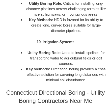
Utility Boring Role:
Critical for installing long-
distance pipelines across challenging terrains like
rivers, highways, or mountainous areas.
Key Methods:
HDD is favored for its ability to
create long, curved bores suitable for large-
diameter pipelines.
10. Irrigation Systems
Utility Boring Role:
Used to install pipelines for
transporting water to agricultural fields or golf
courses.
Key Methods:
Directional boring provides a cost-
effective solution for covering long distances with
minimal soil disturbance.
Connecticut Directional Boring - Utility
Boring Contractors Near Me