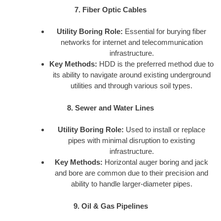
7. Fiber Optic Cables
Utility Boring Role:
Essential for burying fiber
networks for internet and telecommunication
infrastructure.
Key Methods:
HDD is the preferred method due to
its ability to navigate around existing underground
utilities and through various soil types.
8. Sewer and Water Lines
Utility Boring Role:
Used to install or replace
pipes with minimal disruption to existing
infrastructure.
Key Methods:
Horizontal auger boring and jack
and bore are common due to their precision and
ability to handle larger-diameter pipes.
9. Oil & Gas Pipelines