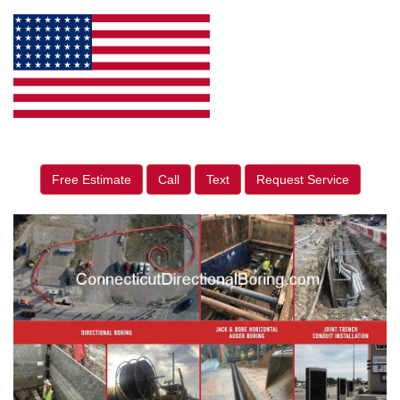
Free Estimate
Call
Text
Request Service