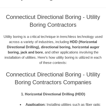
Connecticut Directional Boring - Utility
Boring Contractors
Utility boring is a critical technique in trenchless technology used
across a variety of industries, including
HDD (Horizontal
Directional Drilling), directional boring, horizontal auger
boring, jack and bore
, and other applications involving the
installation of utilities. Here’s how utility boring is utilized in each
of these contexts:
Connecticut Directional Boring - Utility
Boring Contractors Companies
1. Horizontal Directional Drilling (HDD)
Application:
Installing utilities such as fiber optic