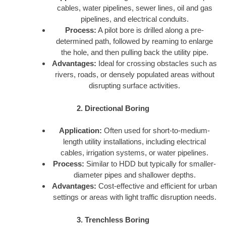
cables, water pipelines, sewer lines, oil and gas
pipelines, and electrical conduits.
Process:
A pilot bore is drilled along a pre-
determined path, followed by reaming to enlarge
the hole, and then pulling back the utility pipe.
Advantages:
Ideal for crossing obstacles such as
rivers, roads, or densely populated areas without
disrupting surface activities.
2. Directional Boring
Application:
Often used for short-to-medium-
length utility installations, including electrical
cables, irrigation systems, or water pipelines.
Process:
Similar to HDD but typically for smaller-
diameter pipes and shallower depths.
Advantages:
Cost-effective and efficient for urban
settings or areas with light traffic disruption needs.
3. Trenchless Boring