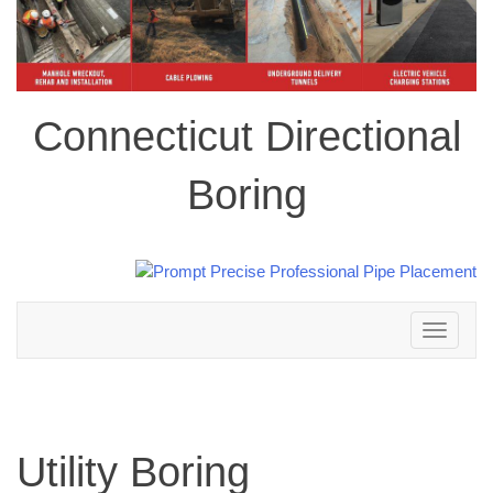
Connecticut Directional
Boring
Toggle
navigation
Utility Boring