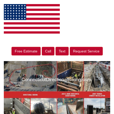
Free Estimate
Call
Text
Request Service