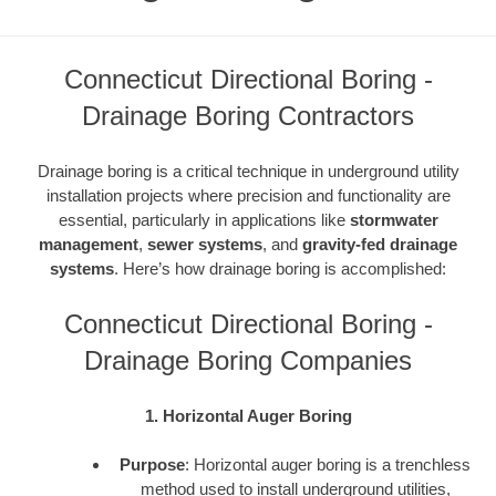
Connecticut Directional Boring -
Drainage Boring Contractors
Drainage boring is a critical technique in underground utility
installation projects where precision and functionality are
essential, particularly in applications like
stormwater
management
,
sewer systems
, and
gravity-fed drainage
systems
. Here’s how drainage boring is accomplished:
Connecticut Directional Boring -
Drainage Boring Companies
1. Horizontal Auger Boring
Purpose
: Horizontal auger boring is a trenchless
method used to install underground utilities,