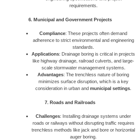
requirements.
6. Municipal and Government Projects
Compliance
: These projects often demand
adherence to strict environmental and engineering
standards.
Applications
: Drainage boring is critical in projects
like highway drainage, railroad culverts, and large-
scale stormwater management systems.
Advantages
: The trenchless nature of boring
minimizes surface disruption, which is a key
consideration in urban and
municipal settings
.
7. Roads and Railroads
Challenges
: Installing drainage systems under
roads or railways without disrupting traffic requires
trenchless methods like jack and bore or horizontal
auger boring.