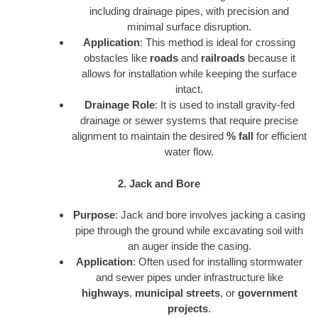
including drainage pipes, with precision and
minimal surface disruption.
Application
: This method is ideal for crossing
obstacles like
roads
and
railroads
because it
allows for installation while keeping the surface
intact.
Drainage Role
: It is used to install gravity-fed
drainage or sewer systems that require precise
alignment to maintain the desired
% fall
for efficient
water flow.
2. Jack and Bore
Purpose
: Jack and bore involves jacking a casing
pipe through the ground while excavating soil with
an auger inside the casing.
Application
: Often used for installing stormwater
and sewer pipes under infrastructure like
highways
,
municipal streets
, or
government
projects
.