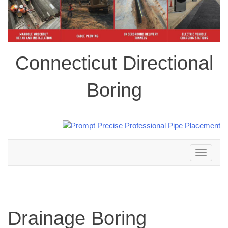
Connecticut Directional
Boring
Toggle
navigation
Drainage Boring