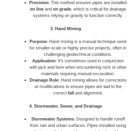
Precision
: This method ensures pipes are installed
on line
and
on grade
, which is critical for drainage
systems relying on gravity to function correctly.
3. Hand Mining
Purpose
: Hand mining is a manual technique used
for smaller-scale or highly precise projects, often in
challenging geotechnical conditions.
Application
: It’s sometimes used in conjunction
with jack and bore when encountering rock or other
materials requiring manual excavation.
Drainage Role
: Hand mining allows for corrections
or modifications to ensure pipes are laid to the
correct
fall
and alignment.
4. Stormwater, Sewer, and Drainage
Stormwater Systems
: Designed to handle runoff
from rain and urban surfaces. Pipes installed using