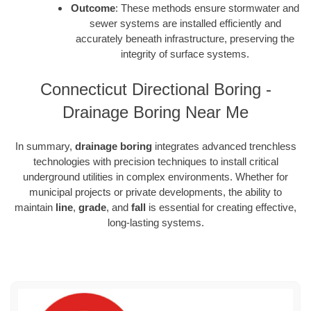
Outcome
: These methods ensure stormwater and
sewer systems are installed efficiently and
accurately beneath infrastructure, preserving the
integrity of surface systems.
Connecticut Directional Boring -
Drainage Boring Near Me
In summary,
drainage boring
integrates advanced trenchless
technologies with precision techniques to install critical
underground utilities in complex environments. Whether for
municipal projects or private developments, the ability to
maintain
line
,
grade
, and
fall
is essential for creating effective,
long-lasting systems.