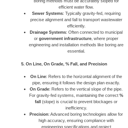
boring methods must be accurately sloped for
efficient water flow.
Sewer Systems
: Typically gravity-fed, requiring
precise alignment and fall to transport wastewater
efficiently.
Drainage Systems
: Often connected to municipal
or
government infrastructure
, where proper
engineering and installation methods like boring are
essential.
5. On Line, On Grade, % Fall, and Precision
On Line
: Refers to the horizontal alignment of the
pipe, ensuring it follows the design plan exactly.
On Grade
: Refers to the vertical slope of the pipe.
For gravity-fed systems, maintaining the correct
%
fall
(slope) is crucial to prevent blockages or
inefficiency.
Precision
: Advanced boring technologies allow for
high accuracy, ensuring compliance with
engineering specifications and project