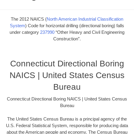
The 2012 NAICS (
North American Industrial Classification
System
) Code for horizontal drilling (directional boring) falls
under category
237990
“Other Heavy and Civil Engineering
Construction”.
Connecticut Directional Boring
NAICS | United States Census
Bureau
Connecticut Directional Boring NAICS | United States Census
Bureau
The United States Census Bureau is a principal agency of the
U.S. Federal Statistical System, responsible for producing data
about the American people and economy. The Census Bureau