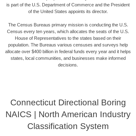
is part of the U.S. Department of Commerce and the President
of the United States appoints its director.
The Census Bureaus primary mission is conducting the U.S.
Census every ten years, which allocates the seats of the U.S.
House of Representatives to the states based on their
population. The Bureaus various censuses and surveys help
allocate over $400 billion in federal funds every year and it helps
states, local communities, and businesses make informed
decisions.
Connecticut Directional Boring
NAICS | North American Industry
Classification System