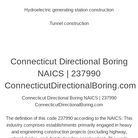
Hydroelectric generating station construction
Tunnel construction
Connecticut Directional Boring
NAICS | 237990
ConnecticutDirectionalBoring.com
Connecticut Directional Boring NAICS | 237990
ConnecticutDirectionalBoring.com
The definition of this code 237990 according to the NAICS: This
industry comprises establishments primarily engaged in heavy
and engineering construction projects (excluding highway,