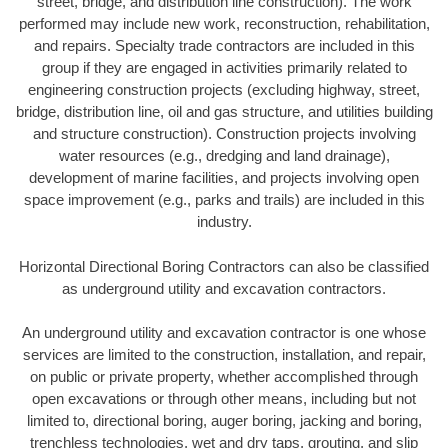
street, bridge, and distribution line construction). The work
performed may include new work, reconstruction, rehabilitation,
and repairs. Specialty trade contractors are included in this
group if they are engaged in activities primarily related to
engineering construction projects (excluding highway, street,
bridge, distribution line, oil and gas structure, and utilities building
and structure construction). Construction projects involving
water resources (e.g., dredging and land drainage),
development of marine facilities, and projects involving open
space improvement (e.g., parks and trails) are included in this
industry.
Horizontal Directional Boring Contractors can also be classified
as underground utility and excavation contractors.
An underground utility and excavation contractor is one whose
services are limited to the construction, installation, and repair,
on public or private property, whether accomplished through
open excavations or through other means, including but not
limited to, directional boring, auger boring, jacking and boring,
trenchless technologies, wet and dry taps, grouting, and slip