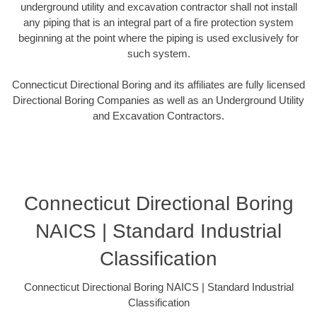
underground utility and excavation contractor shall not install
any piping that is an integral part of a fire protection system
beginning at the point where the piping is used exclusively for
such system.
Connecticut Directional Boring and its affiliates are fully licensed
Directional Boring Companies as well as an Underground Utility
and Excavation Contractors.
Connecticut Directional Boring
NAICS | Standard Industrial
Classification
Connecticut Directional Boring NAICS | Standard Industrial
Classification