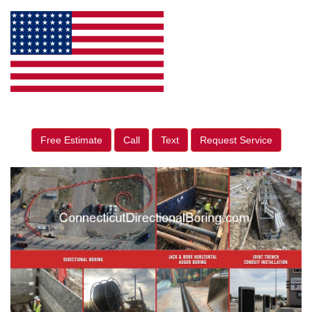
Free Estimate
Call
Text
Request Service