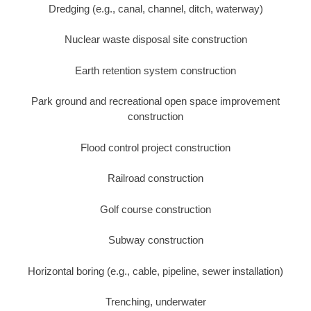
Dredging (e.g., canal, channel, ditch, waterway)
Nuclear waste disposal site construction
Earth retention system construction
Park ground and recreational open space improvement
construction
Flood control project construction
Railroad construction
Golf course construction
Subway construction
Horizontal boring (e.g., cable, pipeline, sewer installation)
Trenching, underwater