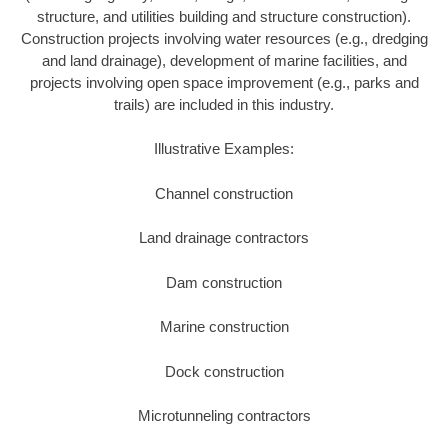
structure, and utilities building and structure construction).
Construction projects involving water resources (e.g., dredging
and land drainage), development of marine facilities, and
projects involving open space improvement (e.g., parks and
trails) are included in this industry.
Illustrative Examples:
Channel construction
Land drainage contractors
Dam construction
Marine construction
Dock construction
Microtunneling contractors