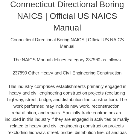
Connecticut Directional Boring
NAICS | Official US NAICS
Manual
Connecticut Directional Boring NAICS | Official US NAICS
Manual
The NAICS Manual defines category 237990 as follows
237990 Other Heavy and Civil Engineering Construction
This industry comprises establishments primarily engaged in
heavy and civil engineering construction projects (excluding
highway, street, bridge, and distribution line construction). The
work performed may include new work, reconstruction,
rehabilitation, and repairs. Specialty trade contractors are
included in this industry if they are engaged in activities primarily
related to heavy and civil engineering construction projects
(excluding highway, street, bridge, distribution line, oil and gas