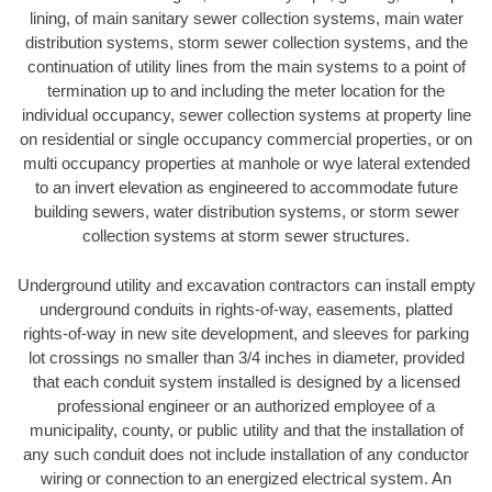
lining, of main sanitary sewer collection systems, main water
distribution systems, storm sewer collection systems, and the
continuation of utility lines from the main systems to a point of
termination up to and including the meter location for the
individual occupancy, sewer collection systems at property line
on residential or single occupancy commercial properties, or on
multi occupancy properties at manhole or wye lateral extended
to an invert elevation as engineered to accommodate future
building sewers, water distribution systems, or storm sewer
collection systems at storm sewer structures.
Underground utility and excavation contractors can install empty
underground conduits in rights-of-way, easements, platted
rights-of-way in new site development, and sleeves for parking
lot crossings no smaller than 3/4 inches in diameter, provided
that each conduit system installed is designed by a licensed
professional engineer or an authorized employee of a
municipality, county, or public utility and that the installation of
any such conduit does not include installation of any conductor
wiring or connection to an energized electrical system. An