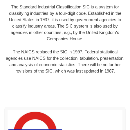
The Standard Industrial Classification SIC is a system for
classifying industries by a four-digit code. Established in the
United States in 1937, it is used by government agencies to
classify industry areas. The SIC system is also used by
agencies in other countries, e.g., by the United Kingdom's
Companies House.
The NAICS replaced the SIC in 1997. Federal statistical
agencies use NAICS for the collection, tabulation, presentation,
and analysis of economic statistics. There will be no further
revisions of the SIC, which was last updated in 1987.