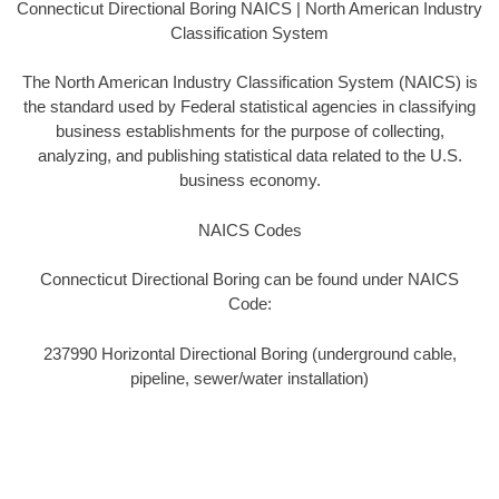
Connecticut Directional Boring NAICS | North American Industry
Classification System
The North American Industry Classification System (NAICS) is
the standard used by Federal statistical agencies in classifying
business establishments for the purpose of collecting,
analyzing, and publishing statistical data related to the U.S.
business economy.
NAICS Codes
Connecticut Directional Boring can be found under NAICS
Code:
237990 Horizontal Directional Boring (underground cable,
pipeline, sewer/water installation)