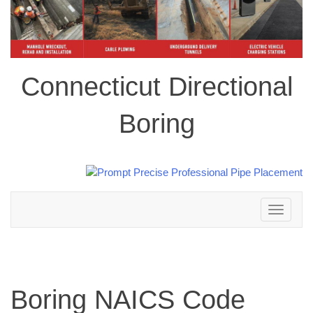
Connecticut Directional
Boring
Toggle
navigation
Boring NAICS Code