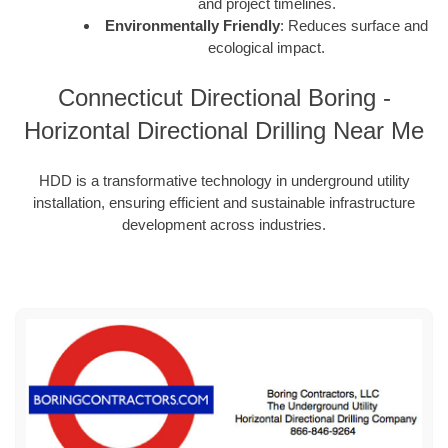
and project timelines.
Environmentally Friendly
: Reduces surface and
ecological impact.
Connecticut Directional Boring -
Horizontal Directional Drilling Near Me
HDD is a transformative technology in underground utility
installation, ensuring efficient and sustainable infrastructure
development across industries.