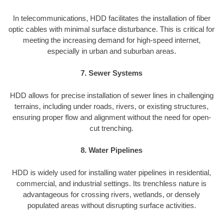
In telecommunications, HDD facilitates the installation of fiber
optic cables with minimal surface disturbance. This is critical for
meeting the increasing demand for high-speed internet,
especially in urban and suburban areas.
7. Sewer Systems
HDD allows for precise installation of sewer lines in challenging
terrains, including under roads, rivers, or existing structures,
ensuring proper flow and alignment without the need for open-
cut trenching.
8. Water Pipelines
HDD is widely used for installing water pipelines in residential,
commercial, and industrial settings. Its trenchless nature is
advantageous for crossing rivers, wetlands, or densely
populated areas without disrupting surface activities.