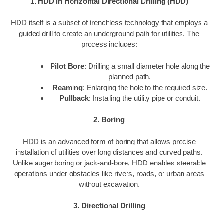
1. HDD in Horizontal Directional Drilling (HDD)
HDD itself is a subset of trenchless technology that employs a
guided drill to create an underground path for utilities. The
process includes:
Pilot Bore
: Drilling a small diameter hole along the
planned path.
Reaming
: Enlarging the hole to the required size.
Pullback
: Installing the utility pipe or conduit.
2. Boring
HDD is an advanced form of boring that allows precise
installation of utilities over long distances and curved paths.
Unlike auger boring or jack-and-bore, HDD enables steerable
operations under obstacles like rivers, roads, or urban areas
without excavation.
3. Directional Drilling