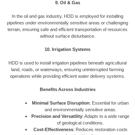
9. Oil & Gas
In the oil and gas industry, HDD is employed for installing
pipelines under environmentally sensitive areas or challenging
terrain, ensuring safe and efficient transportation of resources
without surface disturbance.
10. Irrigation Systems
HDD is used to install irrigation pipelines beneath agricultural
land, roads, or waterways, ensuring uninterrupted farming
operations while providing efficient water delivery systems.
Benefits Across Industries
Minimal Surface Disruption
: Essential for urban
and environmentally sensitive areas.
Precision and Versatility
: Adapts to a wide range
of geological conditions.
Cost-Effectiveness
: Reduces restoration costs