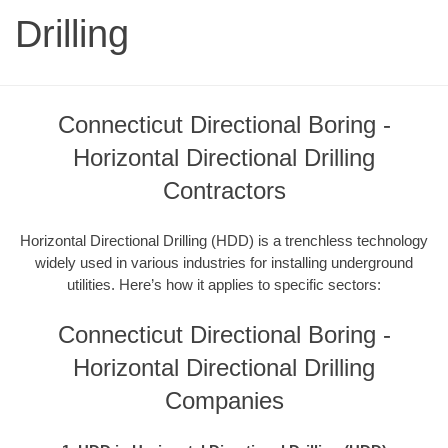
Drilling
Connecticut Directional Boring -
Horizontal Directional Drilling
Contractors
Horizontal Directional Drilling (HDD) is a trenchless technology
widely used in various industries for installing underground
utilities. Here’s how it applies to specific sectors:
Connecticut Directional Boring -
Horizontal Directional Drilling
Companies