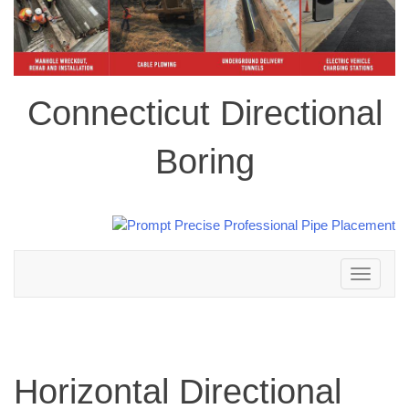
Connecticut Directional
Boring
Toggle
navigation
Horizontal Directional