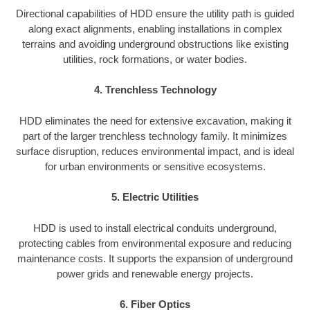
Directional capabilities of HDD ensure the utility path is guided
along exact alignments, enabling installations in complex
terrains and avoiding underground obstructions like existing
utilities, rock formations, or water bodies.
4. Trenchless Technology
HDD eliminates the need for extensive excavation, making it
part of the larger trenchless technology family. It minimizes
surface disruption, reduces environmental impact, and is ideal
for urban environments or sensitive ecosystems.
5. Electric Utilities
HDD is used to install electrical conduits underground,
protecting cables from environmental exposure and reducing
maintenance costs. It supports the expansion of underground
power grids and renewable energy projects.
6. Fiber Optics