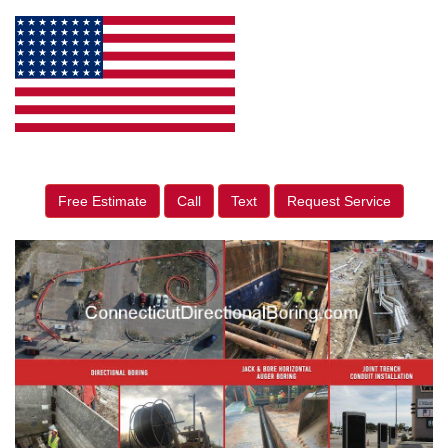
Free Estimate
Call
Text
Request Service