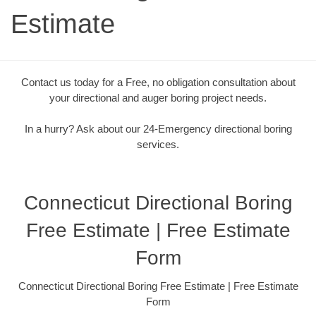
Estimate
Contact us today for a Free, no obligation consultation about
your directional and auger boring project needs.
In a hurry? Ask about our 24-Emergency directional boring
services.
Connecticut Directional Boring
Free Estimate | Free Estimate
Form
Connecticut Directional Boring Free Estimate | Free Estimate
Form