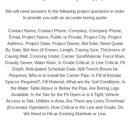
We will need answers to the following project questions in order
to provide you with an accurate boring quote:
Contact Name, Contact Phone, Company, Company Phone,
Email, Project Name, Public or Private, Project City, Project
Address, Project State, Project Owner, Bid Date, Need Quote
By Date, Bid Item (if Known, Length, Casing Size, Thickness of
Casing Wall, Crossing Under, Carrier Size/Material, Force Main,
Gravity Sewer, Water Main, Is Grade Critical, Is Line Critical, Pit
Depth, Anticipated Schedule Date, Will Trench Boxes be
Required, Who is to Install the Carrier Pipe, Is Fill of Annular
Spaces Required?, Fill Material, What are the Soil Conditions, Is
the Water Table Above or Below the Pipe, Are Boring Logs
Available, Is the Site for the Pit Open or is it Tight, Vehicle
Access to Site, Utilities in Area, Are There any Lines Overhead
(Excavator Operation), How Critical is the Line and Grade, Do
We Need to Hit an Existing Manhole or Line.