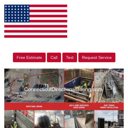
Free Estimate
Call
Text
Request Service