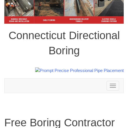
Connecticut Directional
Boring
Toggle
navigation
Free Boring Contractor