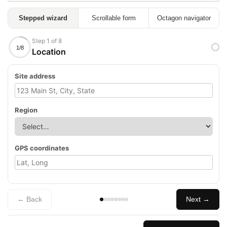
Stepped wizard
Scrollable form
Octagon navigator
Step 1 of 8
1/8
Location
Site address
Region
GPS coordinates
← Back
Next →