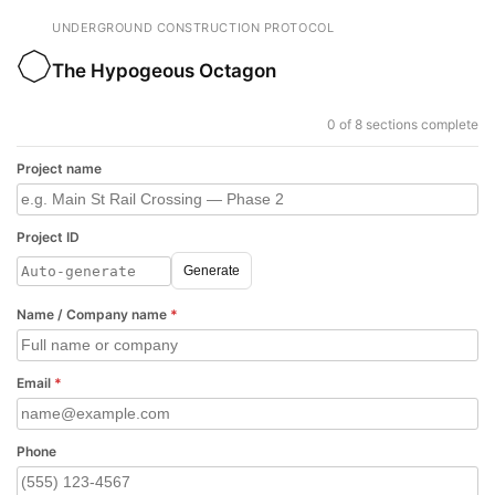
UNDERGROUND CONSTRUCTION PROTOCOL
The Hypogeous Octagon
0 of 8 sections complete
Project name
Project ID
Generate
Name / Company name
*
Email
*
Phone