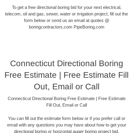
To get a free directional boring bid for your next electrical,
telecom, oil and gas, sewer, water or irrigation project, fill out the
form below or send us an email at quotes @
boringcontractors.com PipeBoring.com
Connecticut Directional Boring
Free Estimate | Free Estimate Fill
Out, Email or Call
Connecticut Directional Boring Free Estimate | Free Estimate
Fill Out, Email or Call
You can fill out the estimate form below or if you prefer call or
email with any questions you may have about how to get your
directional boring or horizontal auger boring project bid.